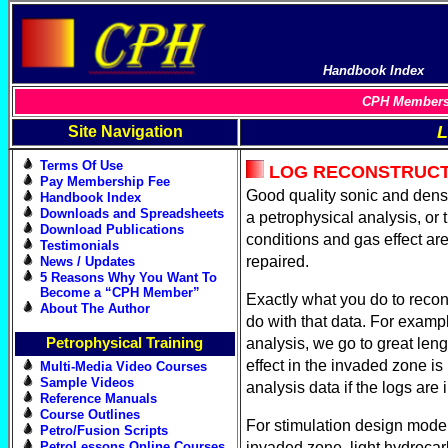
Handbook Index
CPH Members 
L
Site Navigation
Terms Of Use
LOG RECONSTRUCT
Pay Membership Fee
Good quality sonic and densit
Handbook Index
Downloads and Spreadsheets
a petrophysical analysis, or 
Download Publications
conditions and gas effect ar
Testimonials
repaired.
News / Updates
5 Reasons Why You Want To
Become a “CPH Member”
Exactly what you do to recon
About The Author
do with that data. For exampl
Petrophysical Training
analysis, we go to great leng
effect in the invaded zone is
Multi-Media Video Courses
Sample Videos
analysis data if the logs are
Reference Manuals
Course Outlines
For stimulation design modeli
Petro/Fusion Scripts
PetroLessons Online Courses
invaded zone, light hydrocarb