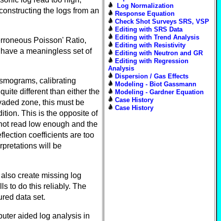
Log Normalization
constructing the logs from an
Response Equation
Check Shot Surveys SRS, VSP
Editing with SRS Data
Editing with Trend Analysis
erroneous Poisson' Ratio,
Editing with Resistivity
 have a meaningless set of
Editing with Neutron and GR
Editing with Regression
Analysis
Dispersion / Gas Effects
ismograms, calibrating
Modeling - Biot Gassmann
ite different than either the
Modeling - Gardner Equation
Case History
nvaded zone, this must be
Case History
tion. This is the opposite of
 not read low enough and the
lection coefficients are too
rpretations will be
n also create missing log
s to do this reliably. The
ured data set.
uter aided log analysis in