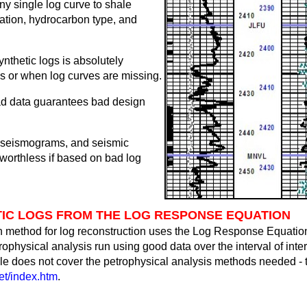
ny single log curve to shale
ration, hydrocarbon type, and
ynthetic logs is absolutely
s or when log curves are missing.
ad data guarantees bad design
c seismograms, and seismic
 worthless if based on bad log
IC LOGS FROM THE LOG RESPONSE EQUATION
 method for log reconstruction uses the Log Response Equation
physical analysis run using good data over the interval of inter
ticle does not cover the petrophysical analysis methods needed 
t/index.htm
.