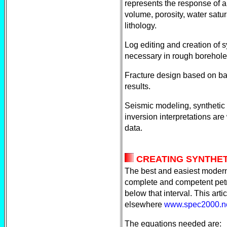
represents the response of a
volume, porosity, water satu
lithology.
Log editing and creation of s
necessary in rough borehole
Fracture design based on b
results.
Seismic modeling, syntheti
inversion interpretations are
data.
CREATING SYNTHET
The best and easiest modern
complete and competent petro
below that interval. This ar
elsewhere
www.spec2000.ne
The equations needed are: