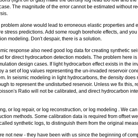
 case. The magnitude of the error cannot be estimated without re
sis.
 problem alone would lead to erroneous elastic properties and 
e stress predictions. Add some rough borehole effects, and you
tion modeling. Don't despair, there is a solution.
mic response also need good log data for creating synthetic se
d for direct hydrocarbon detection models. The problem here is qu
mulation design cases. If light hydrocarbon effect exists in the i
 a set of log values representing the un-invaded reservoir condi
em. In seismic modeling in light hydrocarbons, the density does
gh to represent the undisturbed reservoir. Unless we fix this, ref
isson's Ratio will not be calibrated, and direct hydrocarbon inte
ing, or log repair, or log reconstruction, or log modeling . We ca
tion methods. Some calibration data is required from offset well
called synthetic logs, to distinguish them from the original meas
e not new - they have been with us since the beginning of comp