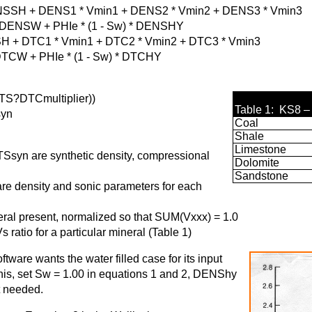
SH + DENS1 * Vmin1 + DENS2 * Vmin2 + DENS3 * Vmin3
 + PHIe * (1 - Sw) * DENSHY
 + DTC1 * Vmin1 + DTC2 * Vmin2 + DTC3 * Vmin3
 PHIe * (1 - Sw) * DTCHY
S?DTCmultiplier))
Table 1: KS8 –
yn
Coal
Shale
Limestone
yn are synthetic density, compressional
Dolomite
Sandstone
 density and sonic parameters for each
al present, normalized so that SUM(Vxxx) = 1.0
ratio for a particular mineral (Table 1)
ware wants the water filled case for its input
his, set Sw = 1.00 in equations 1 and 2, DENShy
t needed.