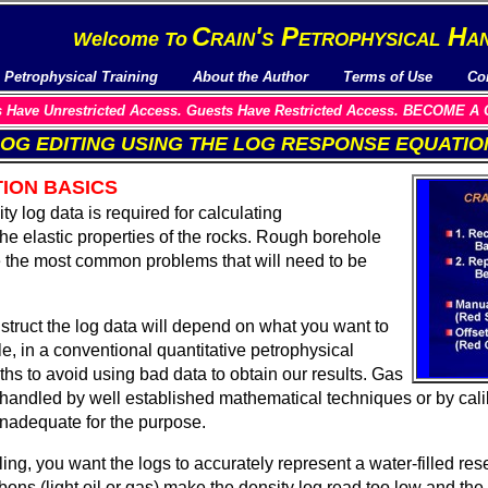
C
rain's
P
etrophysical
H
a
Welcome To
Petrophysical Training
About the Author
Terms of Use
Co
Have Unrestricted Access. Guests Have Restricted Access. BECOME
OG EDITING USING
THE LOG RESPONSE EQUATIO
ION BASICS
y log data is required for calculating
the elastic properties of the rocks. Rough borehole
e the most common problems that will need to be
struct the log data will depend on what you want to
e, in a conventional quantitative petrophysical
ths to avoid using bad data to obtain our results. Gas
 handled by well established mathematical techniques or by calib
 inadequate for the purpose.
ng, you want the logs to accurately represent a water-filled rese
ons (light oil or gas) make the density log read too low and the 