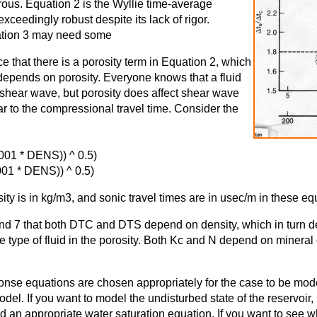
orous. Equation 2 is the Wyllie time-average
ceedingly robust despite its lack of rigor.
ation 3 may need some
e that there is a porosity term in Equation 2, which
depends on porosity. Everyone knows that a fluid
 shear wave, but porosity does affect shear wave
ar to the compressional travel time. Consider the
001 * DENS)) ^ 0.5)
01 * DENS)) ^ 0.5)
ty is in kg/m3, and sonic travel times are in usec/m in these eq
 and 7 that both DTC and DTS depend on density, which in turn 
he type of fluid in the porosity. Both Kc and N depend on minera
onse equations are chosen appropriately for the case to be mod
odel. If you want to model the undisturbed state of the reservoir,
nd an appropriate water saturation equation. If you want to see 