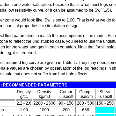
nvaded zone water saturation, because that's what most logs see
shallow resistivity curve, or it can be assumed to be Sw^(1/5).
er zone would look like, Sw is set to 1.00. That is what we do fo
mechanical properties for stimulation design.
ect fluid parameters to match the assumptions of the model. For 
one to reflect the undisturbed case, you need to use the undist
ies for the water and gas in each equation. Note that for stimula
eling, it is required.
each required log curve are given in Table 1. They may need som
hale values are chosen by observation of the log readings in s
d a shale that does not suffer from bad hole effects.
2: RECOMMENDED PARAMETERS
Density
Density
Compr
Compr
Shear
g/cc
kg/m3
- usec/ft
usec/m
- usec/ft
2.2 - 2.6
2200 - 2600
90 - 150
280 - 500
150 - 250
sh
1.00
1000
200
656