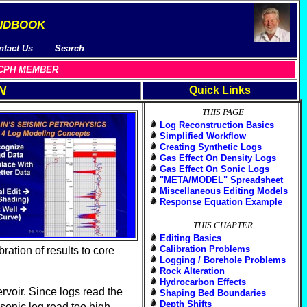
ndbook
ntact Us
Search
 A CPH MEMBER
N
Quick Links
THIS PAGE
Log Reconstruction Basics
Simplified Workflow
Creating Synthetic Logs
Gas Effect On Density Logs
Gas Effect On Sonic Logs
"META/MODEL" Spreadsheet
Miscellaneous Editing Models
Response Equation Example
THIS CHAPTER
Editing Basics
Calibration Problems
ration of results to core
Logging / Borehole Problems
Rock Alteration
Hydrocarbon Effects
rvoir. Since logs read the
Shaping Bed Boundaries
Depth Shifts
sonic log read too high,