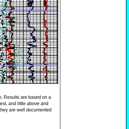
. Results are based on a
est, and little above and
- they are well documented