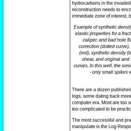
hydrocarbons in the invaded z
reconstruction needs to en
immediate zone of interest, b
Example of synthetic densit
elastic properties for a fra
caliper, and bad hole fl
correction (dotted curve),
(red), synthetic density (
shear, and original and
curves. In this well, the s
- only small spikes
There are a dozen published
logs, some dating back more 
computer era. Most are too s
too complicated to be practic
The most successful and pra
manipulate is the Log Respo