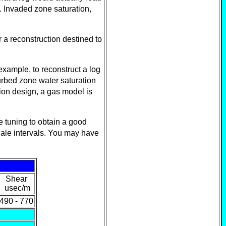
. Invaded zone saturation,
r a reconstruction destined to
example, to reconstruct a log
urbed zone water saturation
tion design, a gas model is
e tuning to obtain a good
hale intervals. You may have
Shear
usec/m
490 - 770