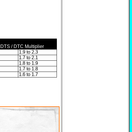
 DTS / DTC Multiplier
1.9 to 2.3
1.7 to 2.1
1.8 to 1.9
1.7 to 1.8
1.6 to 1.7