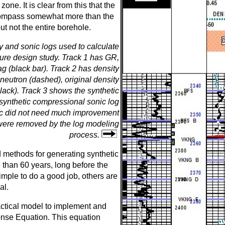
one. It is clear from this that the
compass somewhat more than the
ut not the entire borehole.
y and sonic logs used to calculate
cture design study. Track 1 has GR,
ag (black bar). Track 2 has density
 neutron (dashed), original density
black). Track 3 shows the synthetic
 synthetic compressional sonic log
onic did not need much improvement
 were removed by the log modeling
process.
 methods for generating synthetic
than 60 years, long before the
imple to do a good job, others are
al.
ctical model to implement and
nse Equation. This equation