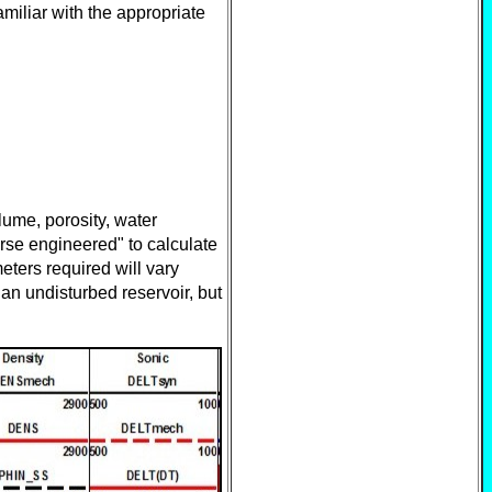
miliar with the appropriate
lume, porosity, water
erse engineered" to calculate
ters required will vary
an undisturbed reservoir, but