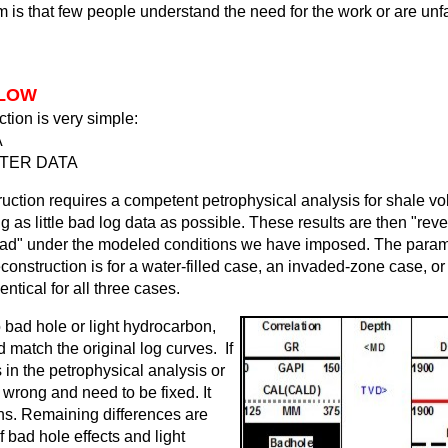
m is that few people understand the need for the work or are unfa
FLOW
tion is very simple:
A
TTER DATA
ruction requires a competent petrophysical analysis for shale vo
ng as little bad log data as possible. These results are then "rev
ead" under the modeled conditions we have imposed. The parame
onstruction is for a water-filled case, an invaded-zone case, or 
ntical for all three cases.
o bad hole or light hydrocarbon,
 match the original log curves. If
 in the petrophysical analysis or
 wrong and need to be fixed. It
ons. Remaining differences are
of bad hole effects and light