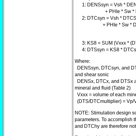
1: DENSsyn = Vsh * DENS
+ PHIe * Sw * DENSW
2: DTCsyn = Vsh * DTCSH
+ PHIe * Sw * DTCW +
3: KS8 = SUM (Vxxx * (DT
4: DTSsyn = KS8 * DTCs
Where:
DENSsyn, DTCsyn, and DTSs
and shear sonic
DENSx, DTCx, and DTSx are
mineral and fluid (Table 2)
Vxxx = volume of each miner
(DTS/DTCmultiplier) = Vp/Vs 
NOTE: Stimulation design soft
parameters. To accomplish t
and DTChy are therefore no