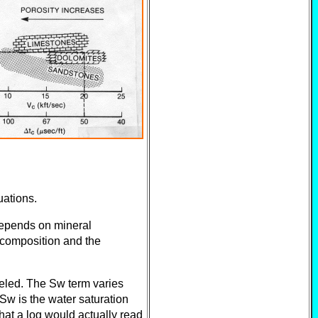
uations.
depends on mineral
l composition and the
eled. The Sw term varies
 Sw is the water saturation
what a log would actually read