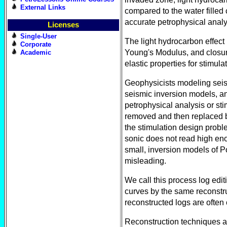
External Links
compared to the water filled
accurate petrophysical analy
Licenses
Single-User
The light hydrocarbon effect
Corporate
Young's Modulus, and closur
Academic
elastic properties for stimula
Geophysicists modeling seis
seismic inversion models, an
petrophysical analysis or sti
removed and then replaced by
the stimulation design probl
sonic does not read high enou
small, inversion models of Po
misleading.
We call this process log edit
curves by the same reconstruc
reconstructed logs are often 
Reconstruction techniques ar