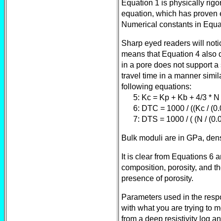
Equation 1 is physically rig
equation, which has proven ex
Numerical constants in Equ
Sharp eyed readers will notic
means that Equation 4 also 
in a pore does not support a
travel time in a manner simil
following equations:
5: Kc = Kp + Kb + 4/3 * N
6: DTC = 1000 / ((Kc / (0.
7: DTS = 1000 / ( (N / (0.0
Bulk moduli are in GPa, densi
It is clear from Equations 6
composition, porosity, and t
presence of porosity.
Parameters used in the resp
with what you are trying to m
from a deep resistivity log a