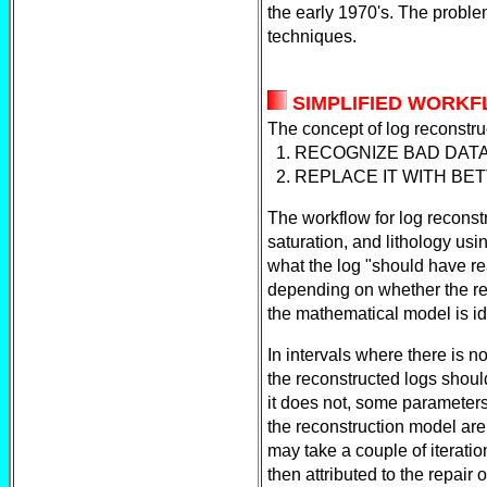
the early 1970's. The proble
techniques.
SIMPLIFIED WORK
The concept of log reconstruc
1. RECOGNIZE BAD DAT
2. REPLACE IT WITH BE
The workflow for log reconst
saturation, and lithology usi
what the log "should have r
depending on whether the rec
the mathematical model is ide
In intervals where there is n
the reconstructed logs should
it does not, some parameters
the reconstruction model are
may take a couple of iterati
then attributed to the repair 