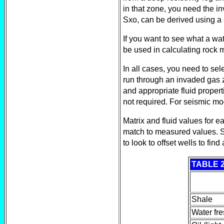
in that zone, you need the i
Sxo, can be derived using a 
If you want to see what a wat
be used in calculating rock 
In all cases, you need to sel
run through an invaded gas z
and appropriate fluid propert
not required. For seismic mod
Matrix and fluid values for 
match to measured values. S
to look to offset wells to fin
TABLE 
Shale
Water fre