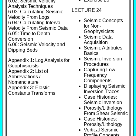
6.02: Seismic Velocity
Analysis Techniques
LECTURE 24
6.03: Calculating Seismic
Velocity From Logs
Seismic Concepts
6.04: Calculating Interval
for Non-
Velocity From Seismic Data
Geophysicists
6.05: Time to Depth
Seismic Data
Conversion
Acquisition
6.06: Seismic Velocity and
Seismic Attributes
Dipping Beds
Basics
Seismic Inversion
Appendix 1: Log Analysis for
Procedures
Geophysicists
Capturing Low
Appendix 2: List of
Frequency
Abbreviations /
Components
Nomenclature
Displaying Seismic
Appendix 3: Elastic
Inversion Traces
Constants Transforms
Case Histories:
Seismic Inversion
Porosity/Lithology
From Shear Seismic
Case Histories:
Porosity/Lithology
Vertical Seismic
Profile Concepts