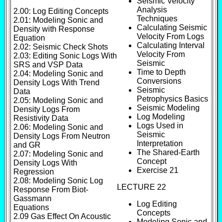
Seismic Velocity
Analysis
2.00: Log Editing Concepts
Techniques
2.01: Modeling Sonic and
Calculating Seismic
Density with Response
Velocity From Logs
Equation
Calculating Interval
2.02: Seismic Check Shots
Velocity From
2.03: Editing Sonic Logs With
Seismic
SRS and VSP Data
Time to Depth
2.04: Modeling Sonic and
Conversions
Density Logs With Trend
Seismic
Data
Petrophysics Basics
2.05: Modeling Sonic and
Seismic Modeling
Density Logs From
Log Modeling
Resistivity Data
Logs Used in
2.06: Modeling Sonic and
Seismic
Density Logs From Neutron
Interpretation
and GR
The Shared-Earth
2.07: Modeling Sonic and
Concept
Density Logs With
Exercise 21
Regression
2.08: Modeling Sonic Log
LECTURE 22
Response From Biot-
Gassmann
Log Editing
Equations
Concepts
2.09 Gas Effect On Acoustic
Modeling Sonic and