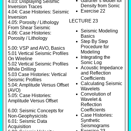
Gardner’s Model for
4.03: Displaying Seismic
Density from Sonic
Inversion Traces
Exercise 22
4.04: Case Histories: Seismic
Inversion
LECTURE 23
4.05: Porosity / Lithology
From Shear Seismic
Seismic Modeling
4.06: Case Histories:
Basics
Porosity / Lithology
Step By Step
Procedure for
5.00: VSP and AVO, Basics
Modeling
5.01 Vertical Seismic Profiles
Integrating the
On Wireline
Sonic Log
5.02 Vertical Seismic Profiles
Acoustic Impedance
While Drilling
and Reflection
5.03 Case Histories: Vertical
Coefficients
Seismic Profiles
Calculating Seismic
5.04: Amplitude Versus Offset
Wavelets
(AVO)
Convolution of
5.05: Case Histories:
Wavelet &
Amplitude Versus Offset
Reflection
Coefficients
6.00: Seismic Concepts for
Case Histories:
Non-Geophysicists
Synthetic
6.01: Seismic Data
Seismograms
Acquisition
Exercise 23