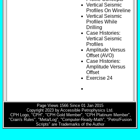
Vertical Seismic
Profiles On Wireline
Vertical Seismic
Profiles While
Drilling
Case Histories:
Vertical Seismic
Profiles
Amplitude Versus
Offset (AVO)
Case Histories:
Amplitude Versus
Offset
Exercise 24
Page Views
1566
Since 01 Jan 2015
Copyright 2023 by Accessible Petrophysics Ltd.
CPH Logo, "CPH", "CPH Gold Member", "CPH Platinum Member",
"Crain's Rules", "Meta/Log", "Computer-Ready-Math", "Petro/Fusion
Scripts" are Trademarks of the Author