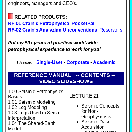
engineers, managers and CEO's.
RELATED PRODUCTS:
RF-01 Crain's Petrophysical PocketPal
RF-02 Crain's Analyzing Unconventional
Reservoirs
Put my 50+ years of practical world-wide
petrophysical experience to work for you!
License:
Single-User
•
Corporate
•
Academic
REFERENCE MANUAL -- CONTENTS --
VIDEO SLIDESHOWS
1.00 Seismic Petrophysics
LECTURE 21
Basics
1.01 Seismic Modeling
Seismic Concepts
1.02 Log Modeling
for Non-
1.03 Logs Used in Seismic
Geophysicists
Interpretation
Seismic Data
1.04 The Shared-Earth
Acquisition
Model