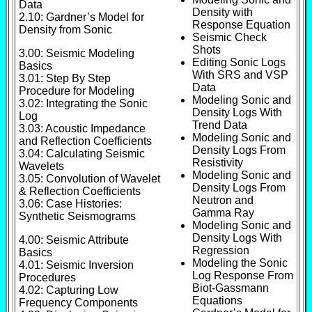
Data
Density with
2.10: Gardner’s Model for
Response Equation
Density from Sonic
Seismic Check
Shots
3.00: Seismic Modeling
Editing Sonic Logs
Basics
With SRS and VSP
3.01: Step By Step
Data
Procedure for Modeling
Modeling Sonic and
3.02: Integrating the Sonic
Density Logs With
Log
Trend Data
3.03: Acoustic Impedance
Modeling Sonic and
and Reflection Coefficients
Density Logs From
3.04: Calculating Seismic
Resistivity
Wavelets
Modeling Sonic and
3.05: Convolution of Wavelet
Density Logs From
& Reflection Coefficients
Neutron and
3.06: Case Histories:
Gamma Ray
Synthetic Seismograms
Modeling Sonic and
Density Logs With
4.00: Seismic Attribute
Regression
Basics
Modeling the Sonic
4.01: Seismic Inversion
Log Response From
Procedures
Biot-Gassmann
4.02: Capturing Low
Equations
Frequency Components