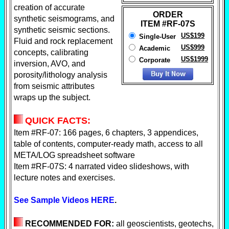
creation of accurate
ORDER
synthetic seismograms, and
ITEM #RF-07S
synthetic seismic sections.
US$199
Single-User
Fluid and rock replacement
US$999
Academic
concepts, calibrating
US$1999
Corporate
inversion, AVO, and
porosity/lithology analysis
from seismic attributes
wraps up the subject.
QUICK FACTS:
Item #
RF-07: 166 pages, 6 chapters, 3 appendices,
table of
contents, computer-
ready math, access to all
META/LOG spreadsheet software
Item #
RF-07S: 4
narrated video slideshows, with
lecture notes and exercises.
See Sample Videos HERE
.
RECOMMENDED FOR:
all geoscientists, geotechs,