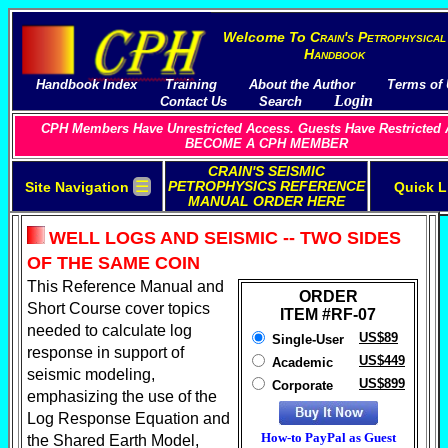
Welcome To
C
rain's
P
etrophysical
H
andbook
Handbook Index
Training
About the Author
Terms of
Login
Contact Us
Search
CPH Members Have Unrestricted Access. Guests Have Restricted 
BECOME A CPH MEMBER
CRAIN'S SEISMIC
☰
PETROPHYSICS REFERENCE
Site Navigation
Quick L
MANUAL ORDER HERE
WELL LOGS AND SEISMIC -- TWO SIDES
OF THE SAME COIN
This Reference Manual and
ORDER
Short Course cover
topics
ITEM #RF-07
needed to calculate log
US$89
Single-User
response in support of
US$449
Academic
seismic modeling,
US$899
Corporate
emphasizing the use of the
Log Response Equation and
How-to PayPal as Guest
the Shared Earth Model,