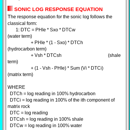
SONIC LOG RESPONSE EQUATION
T
he response equation for the sonic log follows the
classical form:
1: DTC = PHIe * Sxo * DTCw
(water term)
+ PHIe * (1 - Sxo) * DTCh
(hydrocarbon term)
+ Vsh * DTCsh (shale
term)
+ (1 - Vsh - PHIe) * Sum (Vi * DTCi)
(matrix term)
WHERE
DTCh = log reading in 100% hydrocarbon
DTCi = log reading in 100% of the ith component of
matrix rock
DTC = log reading
DTCsh = log reading in 100% shale
DTCw = log reading in 100% water