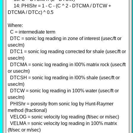
14: PHIShr = 1 - C - (C ^ 2 - DTCMA / DTCW +
DTCMA / DTCc) ^ 0.5
Where:
C = intermediate term
DTC = sonic log reading in zone of interest (usec/ft or
usec/m)
DTC1 = sonic log reading corrected for shale (usec/ft or
usec/m)
DTCMA = sonic log reading in l00% matrix rock (usec/ft
or usec/m)
DTCSH = sonic log reading in l00% shale (usec/ft or
usec/m)
DTCW = sonic log reading in 100% water (usec/ft or
usec/m)
PHIShr = porosity from sonic log by Hunt-Raymer
method (fractional)
VELOG = sonic velocity log reading (ft/sec or m/sec)
VELMA = sonic velocity log reading in 100% matrix
(ft/sec or m/sec)