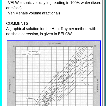
VELW = sonic velocity log reading in 100% water (ft/sec
or m/sec)
Vsh = shale volume (fractional)
COMMENTS:
A graphical solution for the Hunt-Raymer method, with
no shale correction, is given in BELOW.