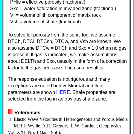
PHIe = effective porosity (fractional)
Sxo = water saturation in invaded zone (fractional)
Vi = volume of ith component of matrix rock
Vsh = volume of shale (fractional)
To solve for porosity from the sonic log, we assume
DTCh, DTCi, DTCsh, DTCw, and Vsh are known. We
also assume DTCw = DTCh and Sxo = 1.0 when no gas
is present. If gas is indicated, we make assumptions
about DELTh and Sxo, usually in the form of a correction
factor to the gas free case. The usual result is:
The response equation is not rigorous and many
exceptions are noted below. Mineral and fluid
parameters are shown
HERE
. Shale properties are
selected from the log in an obvious shale zone.
References:
1. Elastic Wave Velocities in Heterogeneous and Porous Media
M.R.J. Wyllie, A.R. Gregory, L.W. Gardner, Geophysics,
Vol. XXI, No. 1 (Jan 1956).