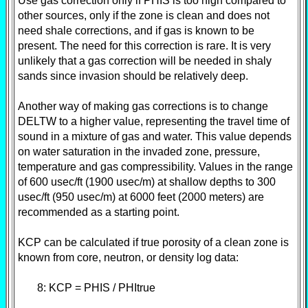
Use gas correction only if PHIS is too high compared to
other sources, only if the zone is clean and does not
need shale corrections, and if gas is known to be
present. The need for this correction is rare. It is very
unlikely that a gas correction will be needed in shaly
sands since invasion should be relatively deep.
Another way of making gas corrections is to change
DELTW to a higher value, representing the travel time of
sound in a mixture of gas and water. This value depends
on water saturation in the invaded zone, pressure,
temperature and gas compressibility. Values in the range
of 600 usec/ft (1900 usec/m) at shallow depths to 300
usec/ft (950 usec/m) at 6000 feet (2000 meters) are
recommended as a starting point.
KCP can be calculated if true porosity of a clean zone is
known from core, neutron, or density log data:
8: KCP = PHIS / PHItrue