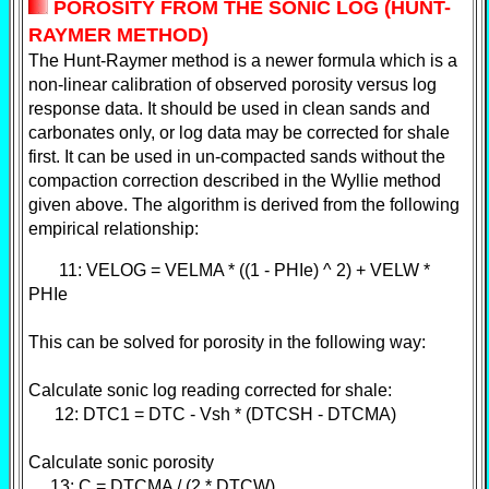
POROSITY FROM THE SONIC LOG (HUNT-
RAYMER METHOD)
T
he Hunt-Raymer method is a newer formula which is a
non-linear calibration of observed porosity versus log
response data. It should be used in clean sands and
carbonates only, or log data may be corrected for shale
first. It can be used in un-compacted sands without the
compaction correction described in the Wyllie method
given above. The algorithm is derived from the following
empirical relationship:
11: VELOG = VELMA * ((1 - PHIe) ^ 2) + VELW *
PHIe
This can be solved for porosity in the following way:
Calculate sonic log reading corrected for shale:
12: DTC1 = DTC - Vsh * (DTCSH - DTCMA)
Calculate sonic porosity
13: C = DTCMA / (2 * DTCW)