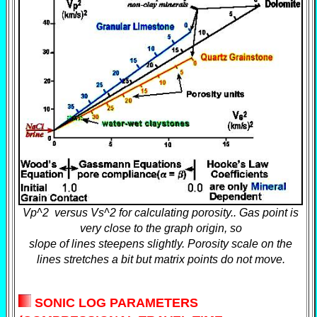
Vp^2 versus Vs^2 for calculating porosity.. Gas point is
very close to the graph origin, so
slope of lines steepens slightly. Porosity scale on the
lines stretches a bit but matrix points do not move.
SONIC LOG PARAMETERS