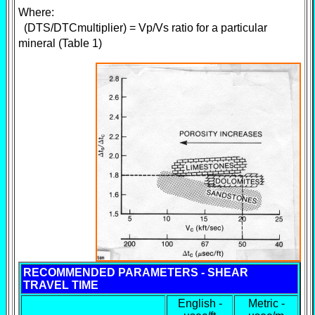
Where:
(DTS/DTCmultiplier) = Vp/Vs ratio for a particular
mineral (Table 1)
RECOMMENDED PARAMETERS - SHEAR
TRAVEL TIME
English -
Metric -