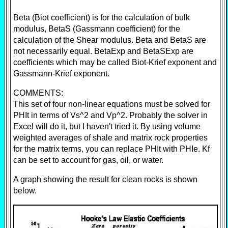
Beta (Biot coefficient) is for the calculation of bulk
modulus, BetaS (Gassmann coefficient) for the
calculation of the Shear modulus. Beta and BetaS are
not necessarily equal. BetaExp and BetaSExp are
coefficients which may be called Biot-Krief exponent and
Gassmann-Krief exponent.
COMMENTS:
This set of four non-linear equations must be solved for
PHIt in terms of Vs^2 and Vp^2. Probably the solver in
Excel will do it, but I haven't tried it. By using volume
weighted averages of shale and matrix rock properties
for the matrix terms, you can replace PHIt with PHIe. Kf
can be set to account for gas, oil, or water.
A graph showing the result for clean rocks is shown
below.