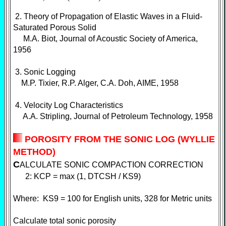
2. Theory of Propagation of Elastic Waves in a Fluid-
Saturated Porous Solid
M.A. Biot, Journal of Acoustic Society of America,
1956
3. Sonic Logging
M.P. Tixier, R.P. Alger, C.A. Doh, AIME, 1958
4. Velocity Log Characteristics
A.A. Stripling, Journal of Petroleum Technology, 1958
POROSITY FROM THE SONIC LOG (WYLLIE
METHOD)
C
ALCULATE SONIC COMPACTION CORRECTION
2: KCP = max (1, DTCSH / KS9)
Where: KS9 = 100 for English units, 328 for Metric units
Calculate total sonic porosity