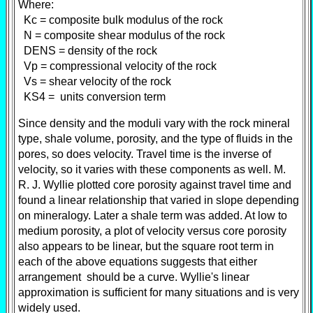
Where:
Kc = composite bulk modulus of the rock
N = composite shear modulus of the rock
DENS = density of the rock
Vp = compressional velocity of the rock
Vs = shear velocity of the rock
KS4 = units conversion term
Since density and the moduli vary with the rock mineral
type, shale volume, porosity, and the type of fluids in the
pores, so does velocity. Travel time is the inverse of
velocity, so it varies with these components as well. M.
R. J. Wyllie plotted core porosity against travel time and
found a linear relationship that varied in slope depending
on mineralogy. Later a shale term was added. At low to
medium porosity, a plot of velocity versus core porosity
also appears to be linear, but the square root term in
each of the above equations suggests that either
arrangement should be a curve. Wyllie's linear
approximation is sufficient for many situations and is very
widely used.