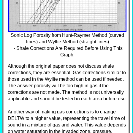
Sonic Log Porosity from Hunt-Raymer Method (curved
lines) and Wyllie Method (straight lines)
- Shale Corrections Are Required Before Using This
Graph.
Although the original paper does not discuss shale
corrections, they are essential. Gas corrections similar to
those used in the Wyllie method can be used if needed.
The answer porosity will be too high in gas if the
corrections are not made. The method is not universally
applicable and should be tested in each area before use.
Another way of making gas corrections is to change
DELTW to a higher value, representing the travel time of
sound in a mixture of gas and water. This value depends
on water saturation in the invaded zone, pressure,