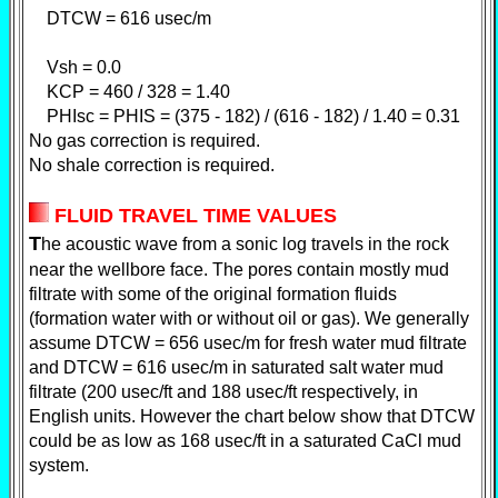
DTCW = 616 usec/m
Vsh = 0.0
KCP = 460 / 328 = 1.40
PHIsc = PHIS = (375 - 182) / (616 - 182) / 1.40 = 0.31
No gas correction is required.
No shale correction is required.
FLUID TRAVEL TIME VALUES
T
he acoustic wave from a sonic log travels in the rock
near the wellbore face. The pores contain mostly mud
filtrate with some of the original formation fluids
(formation water with or without oil or gas). We generally
assume DTCW = 656 usec/m for fresh water mud filtrate
and DTCW = 616 usec/m in saturated salt water mud
filtrate (200 usec/ft and 188 usec/ft respectively, in
English units. However the chart below show that DTCW
could be as low as 168 usec/ft in a saturated CaCl mud
system.