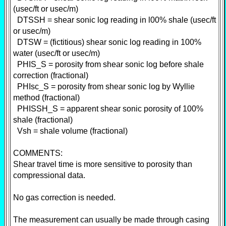
(usec/ft or usec/m)
DTSSH = shear sonic log reading in l00% shale (usec/ft
or usec/m)
DTSW = (fictitious) shear sonic log reading in 100%
water (usec/ft or usec/m)
PHIS_S = porosity from shear sonic log before shale
correction (fractional)
PHIsc_S = porosity from shear sonic log by Wyllie
method (fractional)
PHISSH_S = apparent shear sonic porosity of 100%
shale (fractional)
Vsh = shale volume (fractional)
COMMENTS:
Shear travel time is more sensitive to porosity than
compressional data.
No gas correction is needed.
The measurement can usually be made through casing