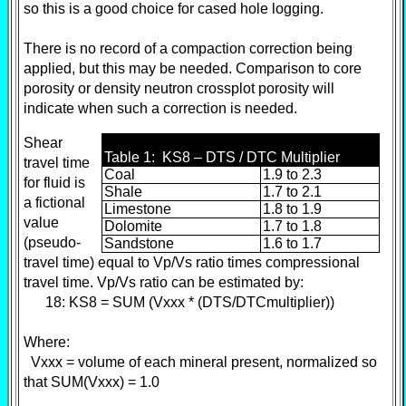
so this is a good choice for cased hole logging.
There is no record of a compaction correction being
applied, but this may be needed. Comparison to core
porosity or density neutron crossplot porosity will
indicate when such a correction is needed.
Shear
Table 1: KS8 – DTS / DTC Multiplier
travel time
Coal
1.9 to 2.3
for fluid is
Shale
1.7 to 2.1
a fictional
Limestone
1.8 to 1.9
value
Dolomite
1.7 to 1.8
(pseudo-
Sandstone
1.6 to 1.7
travel time) equal to Vp/Vs ratio times compressional
travel time. Vp/Vs ratio can be estimated by:
18: KS8 = SUM (Vxxx * (DTS/DTCmultiplier))
Where:
Vxxx = volume of each mineral present, normalized so
that SUM(Vxxx) = 1.0