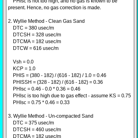
PHIsc is not too high, and no gas is known to be
present. Hence, no gas correction is made.
2. Wyllie Method - Clean Gas Sand
DTC = 380 usec/m
DTCSH = 328 usec/m
DTCMA = 182 usec/m
DTCW = 616 usec/m
Vsh = 0.0
KCP = 1.0
PHIS = (380 - 182) / (616 - 182) / 1.0 = 0.46
PHISSH = (328 - 182) / (616 - 182) = 0.36
PHIsc = 0.46 - 0.0 * 0.36 = 0.46
PHIsc is too high due to gas effect - assume KS = 0.75
PHIsc = 0.75 * 0.46 = 0.33
3. Wyllie Method - Un-compacted Sand
DTC = 375 usec/m
DTCSH = 460 usec/m
DTCMA = 182 usec/m