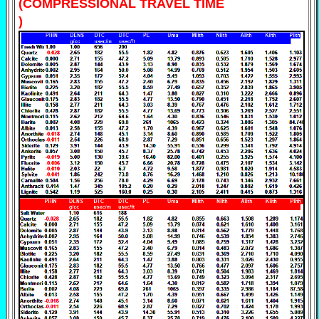
(COMPRESSIONAL TRAVEL TIME
)