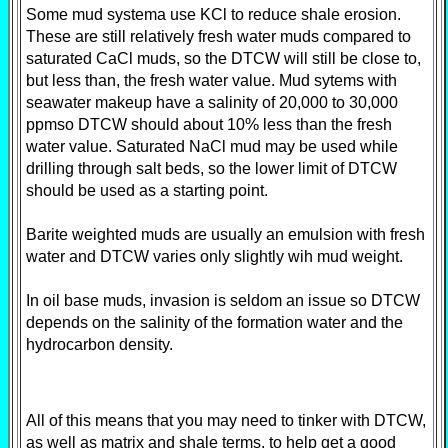
Some mud systema use KCl to reduce shale erosion.
These are still relatively fresh water muds compared to
saturated CaCl muds, so the DTCW will still be close to,
but less than, the fresh water value. Mud sytems with
seawater makeup have a salinity of 20,000 to 30,000
ppmso DTCW should about 10% less than the fresh
water value. Saturated NaCl mud may be used while
drilling through salt beds, so the lower limit of DTCW
should be used as a starting point.
Barite weighted muds are usually an emulsion with fresh
water and DTCW varies only slightly wih mud weight.
In oil base muds, invasion is seldom an issue so DTCW
depends on the salinity of the formation water and the
hydrocarbon density.
All of this means that you may need to tinker with DTCW,
as well as matrix and shale terms, to help get a good