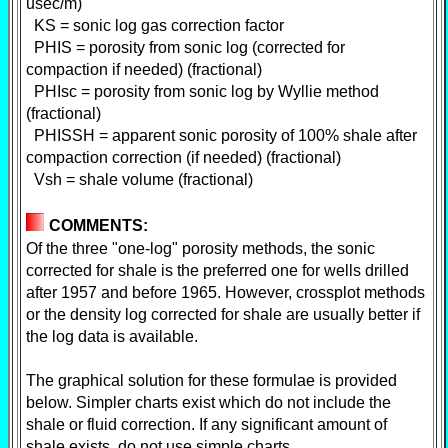
usec/m)
KS = sonic log gas correction factor
PHIS = porosity from sonic log (corrected for
compaction if needed) (fractional)
PHIsc = porosity from sonic log by Wyllie method
(fractional)
PHISSH = apparent sonic porosity of 100% shale after
compaction correction (if needed) (fractional)
Vsh = shale volume (fractional)
COMMENTS:
Of the three "one-log" porosity methods, the sonic
corrected for shale is the preferred one for wells drilled
after 1957 and before 1965. However, crossplot methods
or the density log corrected for shale are usually better if
the log data is available.
The graphical solution for these formulae is provided
below. Simpler charts exist which do not include the
shale or fluid correction. If any significant amount of
shale exists, do not use simple charts.