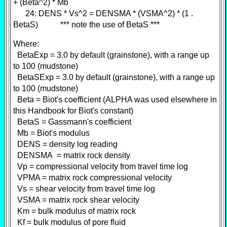
+ (Beta^2) * Mb
24: DENS * Vs^2 = DENSMA * (VSMA^2) * (1 .
BetaS) *** note the use of BetaS ***
Where:
BetaExp = 3.0 by default (grainstone), with a range up
to 100 (mudstone)
BetaSExp = 3.0 by default (grainstone), with a range up
to 100 (mudstone)
Beta = Biot's coefficient (ALPHA was used elsewhere in
this Handbook for Biot's constant)
BetaS = Gassmann's coefficient
Mb = Biot's modulus
DENS = density log reading
DENSMA = matrix rock density
Vp = compressional velocity from travel time log
VPMA = matrix rock compressional velocity
Vs = shear velocity from travel time log
VSMA = matrix rock shear velocity
Km = bulk modulus of matrix rock
Kf = bulk modulus of pore fluid