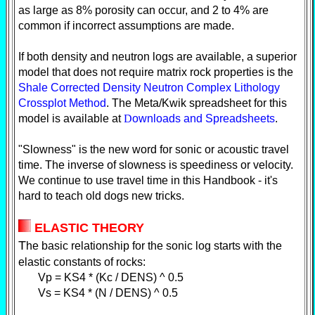
as large as 8% porosity can occur, and 2 to 4% are
common if incorrect assumptions are made.
If both density and neutron logs are available, a superior
model that does not require matrix rock properties is the
Shale Corrected Density Neutron Complex Lithology
Crossplot Method
. The Meta/Kwik spreadsheet for this
model is available at
D
ownloads and Spreadsheets
.
"Slowness" is the new word for sonic or acoustic travel
time. The inverse of slowness is speediness or velocity.
We continue to use travel time in this Handbook - it's
hard to teach old dogs new tricks.
E
LASTIC THEORY
T
he basic relationship for the sonic log starts with the
elastic constants of rocks:
Vp = KS4 * (Kc / DENS) ^ 0.5
Vs = KS4 * (N / DENS) ^ 0.5