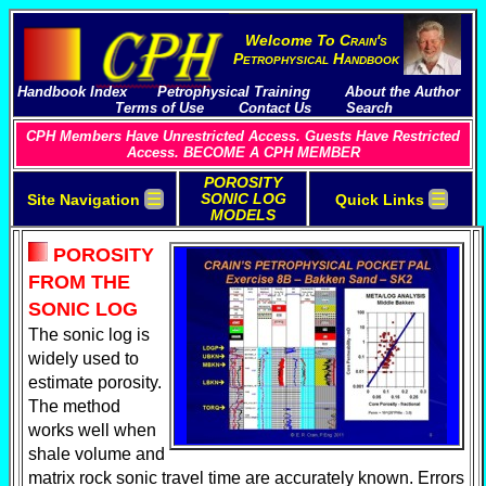
Welcome To
C
rain's
P
etrophysical
H
andbook
Handbook Index
Petrophysical Training
About the Author
Terms of Use
Contact Us
Search
CPH Members Have Unrestricted Access. Guests Have Restricted
Access. BECOME A CPH MEMBER
POROSITY
☰
☰
SONIC LOG
Site Navigation
Quick Links
MODELS
POROSITY
FROM THE
SONIC LOG
The sonic log is
widely used to
estimate porosity.
The method
works well when
shale volume and
matrix rock sonic travel time are accurately known. Errors