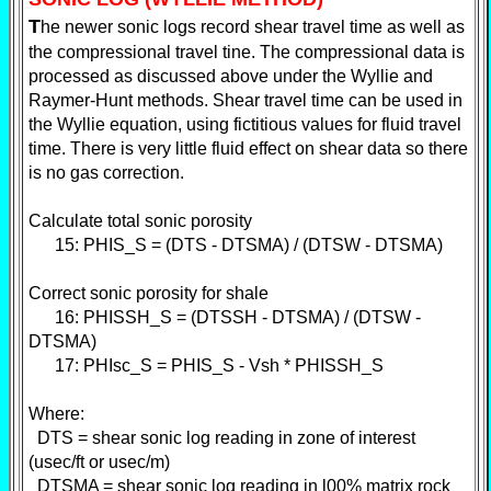
T
he newer sonic logs record shear travel time as well as
the compressional travel tine. The compressional data is
processed as discussed above under the Wyllie and
Raymer-Hunt methods. Shear travel time can be used in
the Wyllie equation, using fictitious values for fluid travel
time. There is very little fluid effect on shear data so there
is no gas correction.
Calculate total sonic porosity
15: PHIS_S = (DTS - DTSMA) / (DTSW - DTSMA)
Correct sonic porosity for shale
16: PHISSH_S = (DTSSH - DTSMA) / (DTSW -
DTSMA)
17: PHIsc_S = PHIS_S - Vsh * PHISSH_S
Where:
DTS = shear sonic log reading in zone of interest
(usec/ft or usec/m)
DTSMA = shear sonic log reading in l00% matrix rock