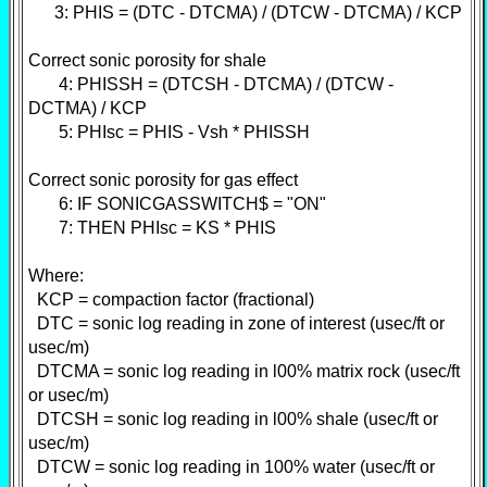
3: PHIS = (DTC - DTCMA) / (DTCW - DTCMA) / KCP
Correct sonic porosity for shale
4: PHISSH = (DTCSH - DTCMA) / (DTCW -
DCTMA) / KCP
5: PHIsc = PHIS - Vsh * PHISSH
Correct sonic porosity for gas effect
6: IF SONICGASSWITCH$ = "ON"
7: THEN PHIsc = KS * PHIS
Where:
KCP = compaction factor (fractional)
DTC = sonic log reading in zone of interest (usec/ft or
usec/m)
DTCMA = sonic log reading in l00% matrix rock (usec/ft
or usec/m)
DTCSH = sonic log reading in l00% shale (usec/ft or
usec/m)
DTCW = sonic log reading in 100% water (usec/ft or