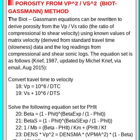
POROSITY FROM VP^2 / VS^2 (BIOT-
GASSMANN) METHOD
T
he Biot -- Gassmann equations can be rewritten to
derive porosity from the Vp / Vs ratio (the ratio of
compressional to shear velocity) using known values of
matrix velocity (derived from standard travel time
(slowness) data and the log readings from
compressional and shear sonic logs. The equation set is
as follows (Krief, 1987, updated by Michel Krief, via
email, Aug 2015):
Convert travel time to velocity
18: Vp = 10^6 / DTC
19: Vs + 10^6 / DTS
Solve the following equation set for PHIt
20: Beta = (1 - Phit)^(BetaExp / (1 - Phit))
21: BetaS = (1 - Phit)^(BetaSExp / (1 - Phit))
22: 1 / Mb = (Beta - PHIt) / Km + (PHIt / Kf
23: DENS * Vp^2 = DENSMA * (VPMA^2) * (1 - Beta)