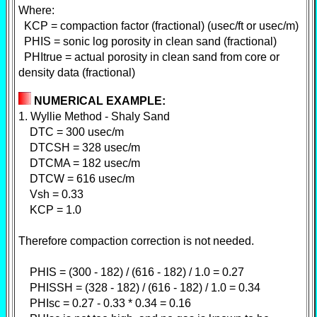
Where:
KCP = compaction factor (fractional) (usec/ft or usec/m)
PHIS = sonic log porosity in clean sand (fractional)
PHItrue = actual porosity in clean sand from core or
density data (fractional)
NUMERICAL EXAMPLE:
1. Wyllie Method - Shaly Sand
DTC = 300 usec/m
DTCSH = 328 usec/m
DTCMA = 182 usec/m
DTCW = 616 usec/m
Vsh = 0.33
KCP = 1.0
Therefore compaction correction is not needed.
PHIS = (300 - 182) / (616 - 182) / 1.0 = 0.27
PHISSH = (328 - 182) / (616 - 182) / 1.0 = 0.34
PHIsc = 0.27 - 0.33 * 0.34 = 0.16