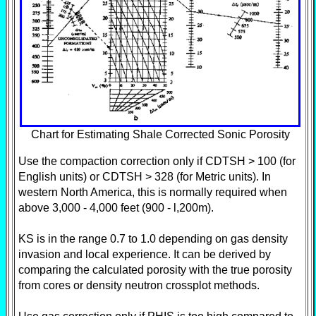
Chart for Estimating Shale Corrected Sonic Porosity
Use the compaction correction only if CDTSH > 100 (for
English units) or CDTSH > 328 (for Metric units). In
western North America, this is normally required when
above 3,000 - 4,000 feet (900 - l,200m).
KS is in the range 0.7 to 1.0 depending on gas density
invasion and local experience. It can be derived by
comparing the calculated porosity with the true porosity
from cores or density neutron crossplot methods.