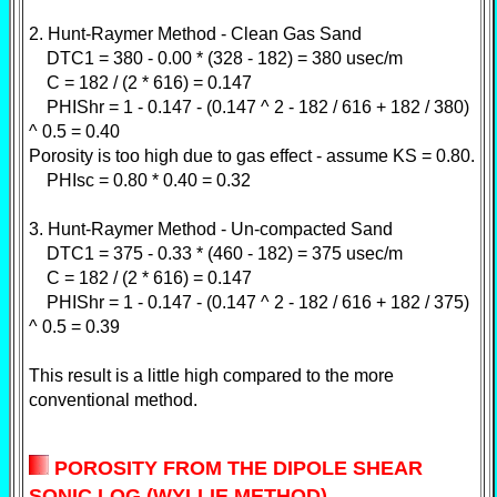
2. Hunt-Raymer Method - Clean Gas Sand
DTC1 = 380 - 0.00 * (328 - 182) = 380 usec/m
C = 182 / (2 * 616) = 0.147
PHIShr = 1 - 0.147 - (0.147 ^ 2 - 182 / 616 + 182 / 380)
^ 0.5 = 0.40
Porosity is too high due to gas effect - assume KS = 0.80.
PHIsc = 0.80 * 0.40 = 0.32
3. Hunt-Raymer Method - Un-compacted Sand
DTC1 = 375 - 0.33 * (460 - 182) = 375 usec/m
C = 182 / (2 * 616) = 0.147
PHIShr = 1 - 0.147 - (0.147 ^ 2 - 182 / 616 + 182 / 375)
^ 0.5 = 0.39
This result is a little high compared to the more
conventional method.
POROSITY FROM THE DIPOLE SHEAR
SONIC LOG (WYLLIE METHOD)