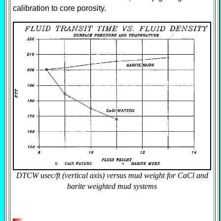
calibration to core porosity.
DTCW usec/ft (vertical axis) versus mud weight for CaCl and
barite weighted mud systems