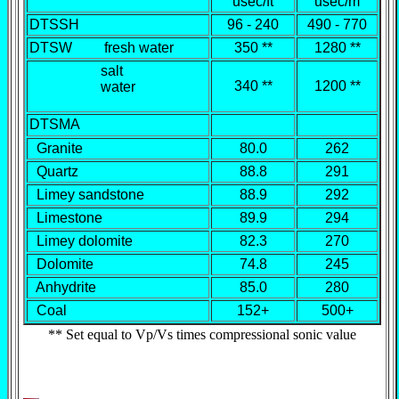
usec/ft
usec/m
DTSSH
96 - 240
490 - 770
DTSW fresh water
350 **
1280 **
salt
340 **
1200 **
water
DTSMA
Granite
80.0
262
Quartz
88.8
291
Limey sandstone
88.9
292
Limestone
89.9
294
Limey dolomite
82.3
270
Dolomite
74.8
245
Anhydrite
85.0
280
Coal
152+
500+
** Set equal to Vp/Vs times compressional sonic value