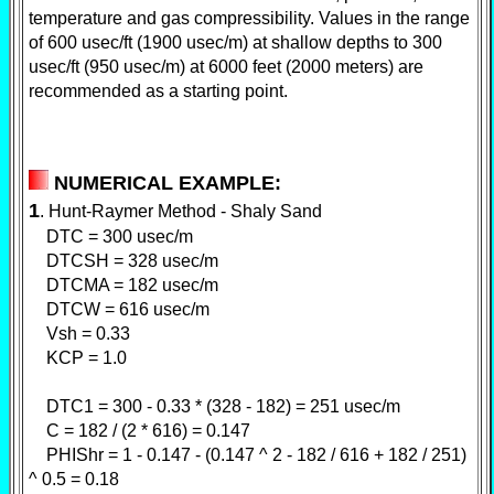
temperature and gas compressibility. Values in the range
of 600 usec/ft (1900 usec/m) at shallow depths to 300
usec/ft (950 usec/m) at 6000 feet (2000 meters) are
recommended as a starting point.
NUMERICAL EXAMPLE:
1
. Hunt-Raymer Method - Shaly Sand
DTC = 300 usec/m
DTCSH = 328 usec/m
DTCMA = 182 usec/m
DTCW = 616 usec/m
Vsh = 0.33
KCP = 1.0
DTC1 = 300 - 0.33 * (328 - 182) = 251 usec/m
C = 182 / (2 * 616) = 0.147
PHIShr = 1 - 0.147 - (0.147 ^ 2 - 182 / 616 + 182 / 251)
^ 0.5 = 0.18