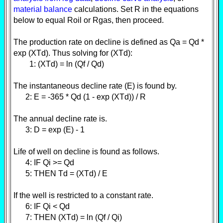
material balance
calculations. Set R in the equations
below to equal Roil or Rgas, then proceed.
The production rate on decline is defined as Qa = Qd *
exp (XTd). Thus solving for (XTd):
1: (XTd) = ln (Qf / Qd)
The instantaneous decline rate (E) is found by.
2: E = -365 * Qd (1 - exp (XTd)) / R
The annual decline rate is.
3: D = exp (E) - 1
Life of well on decline is found as follows.
4: IF Qi >= Qd
5: THEN Td = (XTd) / E
If the well is restricted to a constant rate.
6: IF Qi < Qd
7: THEN (XTd) = ln (Qf / Qi)