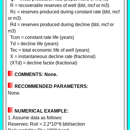
R = recoverable reserves of well (bbl, mcf or m3)
Rc = reserves produced during constant rate (bbl, mcf
or m3)
Rd = reserves produced during decline (bbl, mcf or
m3)
Tcon = constant rate life (years)
Td = decline life (years)
Tec = total economic life of well (years)
X = instantaneous decline rate (fractional)
(XTd) = decline factor (fractional)
COMMENTS: None.
RECOMMENDED PARAMETERS:
None.
NUMERICAL EXAMPLE:
1. Assume data as follows:
Reserves: Roil = 2.2*10^6 bbl/section