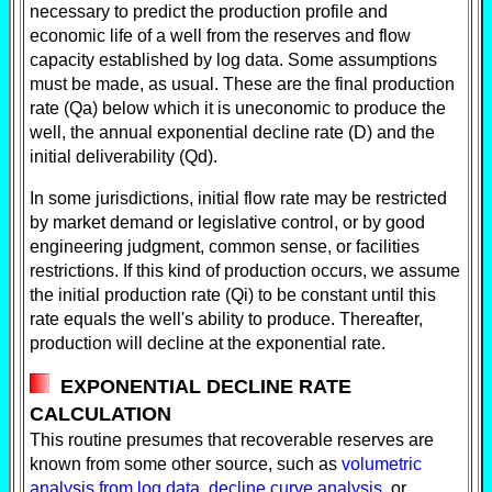
necessary to predict the production profile and
economic life of a well from the reserves and flow
capacity established by log data. Some assumptions
must be made, as usual. These are the final production
rate (Qa) below which it is uneconomic to produce the
well, the annual exponential decline rate (D) and the
initial deliverability (Qd).
In some jurisdictions, initial flow rate may be restricted
by market demand or legislative control, or by good
engineering judgment, common sense, or facilities
restrictions. If this kind of production occurs, we assume
the initial production rate (Qi) to be constant until this
rate equals the well's ability to produce. Thereafter,
production will decline at the exponential rate.
EXPONENTIAL DECLINE RATE
CALCULATION
This routine presumes that recoverable reserves are
known from some other source, such as
volumetric
analysis from log data
,
decline curve analysis
, or