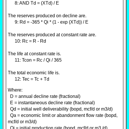
8: AND Td = (XTd) / E
The reserves produced on decline are.
9: Rd = -365 * Qi * (1 - exp (XTd)) / E
The reserves produced at constant rate are.
10: Rc = R - Rd
The life at constant rate is.
11: Tcon = Rc / Qi / 365
The total economic life is.
12: Tec = Tc + Td
Where:
D = annual decline rate (fractional)
E = instantaneous decline rate (fractional)
Qd = initial well deliverability (bopd, mcf/d or m3/d)
Qa = economic limit or abandonment flow rate (bopd,
mcf/d or m3/d)
Qi = initial production rate (bopd, mcf/d or m3 /d)