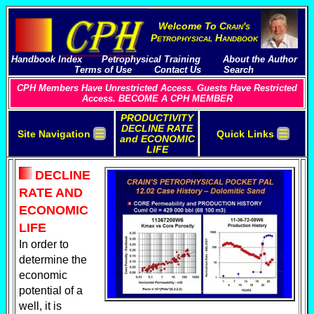
Welcome To
C
rain's
P
etrophysical
H
andbook
Handbook Index
Petrophysical Training
About the Author
Terms of Use
Contact Us
Search
CPH Members Have Unrestricted Access. Guests Have Restricted
Access. BECOME A CPH MEMBER
PRODUCTIVITY
DECLINE RATE
☰
☰
Site Navigation
Quick Links
and ECONOMIC
LIFE
DECLINE
RATE AND
ECONOMIC
LIFE
In order to
determine the
economic
potential of a
well, it is