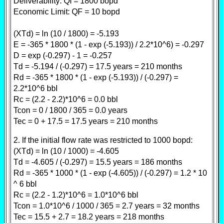
Deliverability: QI = 1800 bopd
Economic Limit: QF = 10 bopd
(XTd) = ln (10 / 1800) = -5.193
E = -365 * 1800 * (1 - exp (-5.193)) / 2.2*10^6) = -0.297
D = exp (-0.297) - 1 = -0.257
Td = -5.194 / (-0.297) = 17.5 years = 210 months
Rd = -365 * 1800 * (1 - exp (-5.193)) / (-0.297) =
2.2*10^6 bbl
Rc = (2.2 - 2.2)*10^6 = 0.0 bbl
Tcon = 0 / 1800 / 365 = 0.0 years
Tec = 0 + 17.5 = 17.5 years = 210 months
2. If the initial flow rate was restricted to 1000 bopd:
(XTd) = ln (10 / 1000) = -4.605
Td = -4.605 / (-0.297) = 15.5 years = 186 months
Rd = -365 * 1000 * (1 - exp (-4.605)) / (-0.297) = 1.2 * 10
^ 6 bbl
Rc = (2.2 - 1.2)*10^6 = 1.0*10^6 bbl
Tcon = 1.0*10^6 / 1000 / 365 = 2.7 years = 32 months
Tec = 15.5 + 2.7 = 18.2 years = 218 months