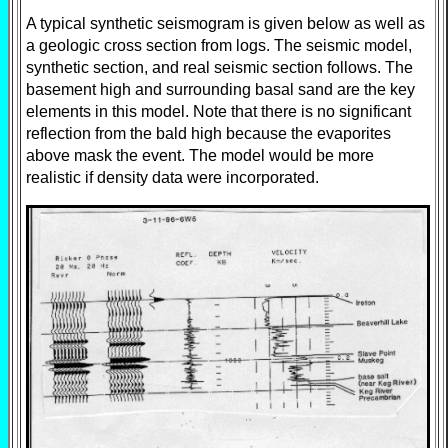
A typical synthetic seismogram is given below as well as
a geologic cross section from logs. The seismic model,
synthetic section, and real seismic section follows. The
basement high and surrounding basal sand are the key
elements in this model. Note that there is no significant
reflection from the bald high because the evaporites
above mask the event. The model would be more
realistic if density data were incorporated.