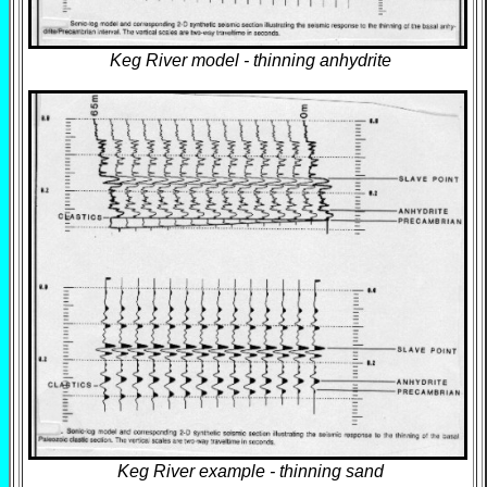
Keg River model - thinning anhydrite
Keg River example - thinning sand