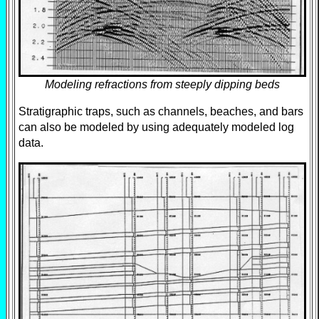
Modeling refractions from steeply dipping beds
Stratigraphic traps, such as channels, beaches, and bars
can also be modeled by using adequately modeled log
data.