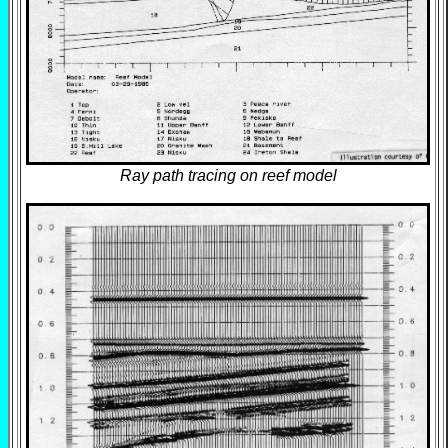
Ray path tracing on reef model