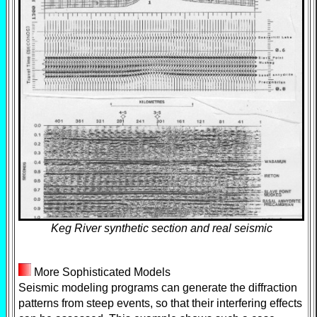
Keg River synthetic section and real seismic
More Sophisticated Models
Seismic modeling programs can generate the diffraction
patterns from steep events, so that their interfering effects