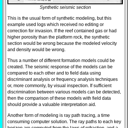
Synthetic seismic section
This is the usual form of synthetic modeling, but this
example used logs which received no editing or
correction for invasion. If the reef contained gas or had
higher porosity than the platform rock, the synthetic
section would be wrong because the modeled velocity
and density would be wrong.
Thus a number of different formation models could be
created. The seismic response of the models can be
compared to each other and to field data using
discriminant analysis or frequency analysis techniques
or, more commonly, by visual inspection. If sufficient
discrimination between various models can be detected,
then the comparison of these models with field data
should provide a valuable interpretation aid.
Another form of modeling is ray path tracing, a time
consuming computer solution. The ray paths to each key
horizon are computed from the laws of refraction, and a