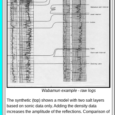
Wabamun example - raw logs
The synthetic (top) shows a model with two salt layers
based on sonic data only. Adding the density data
increases the amplitude of the reflections. Comparison of