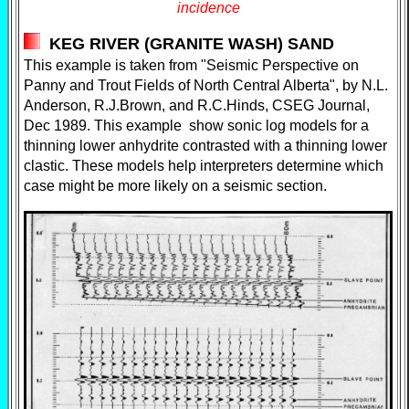
incidence
KEG RIVER (GRANITE WASH) SAND
This example is taken from "Seismic Perspective on
Panny and Trout Fields of North Central Alberta", by N.L.
Anderson, R.J.Brown, and R.C.Hinds, CSEG Journal,
Dec 1989. This example show sonic log models for a
thinning lower anhydrite contrasted with a thinning lower
clastic. These models help interpreters determine which
case might be more likely on a seismic section.