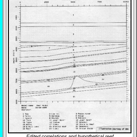
Edited correlations and hypothetical reef