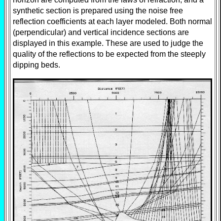
synthetic section is prepared using the noise free
reflection coefficients at each layer modeled. Both normal
(perpendicular) and vertical incidence sections are
displayed in this example. These are used to judge the
quality of the reflections to be expected from the steeply
dipping beds.