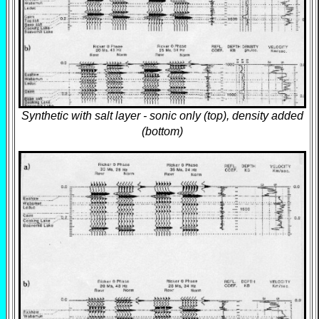
Synthetic with salt layer - sonic only (top), density added
(bottom)