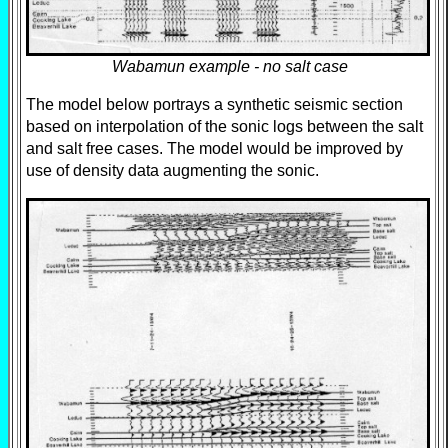
Wabamun example - no salt case
The model below portrays a synthetic seismic section
based on interpolation of the sonic logs between the salt
and salt free cases. The model would be improved by
use of density data augmenting the sonic.