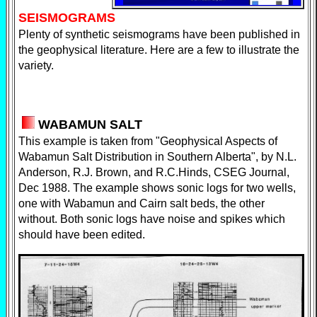
SEISMOGRAMS
Plenty of synthetic seismograms have been published in
the geophysical literature. Here are a few to illustrate the
variety.
WABAMUN SALT
This example is taken from "Geophysical Aspects of
Wabamun Salt Distribution in Southern Alberta", by N.L.
Anderson, R.J. Brown, and R.C.Hinds, CSEG Journal,
Dec 1988. The example shows sonic logs for two wells,
one with Wabamun and Cairn salt beds, the other
without. Both sonic logs have noise and spikes which
should have been edited.