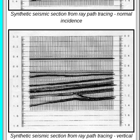
Synthetic seismic section from ray path tracing - normal
incidence
Synthetic seismic section from ray path tracing - vertical