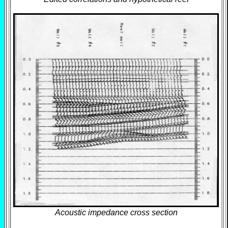
Acoustic impedance cross section