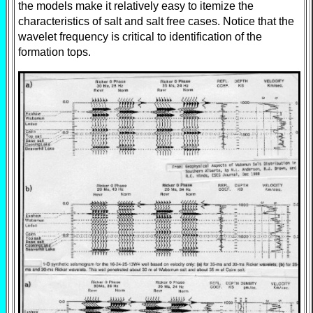
the models make it relatively easy to itemize the
characteristics of salt and salt free cases. Notice that the
wavelet frequency is critical to identification of the
formation tops.