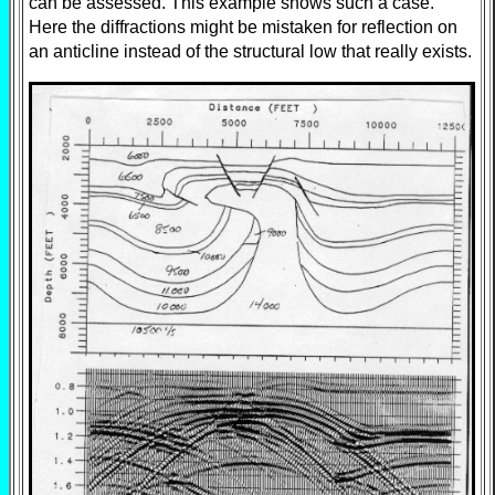
can be assessed. This example shows such a case.
Here the diffractions might be mistaken for reflection on
an anticline instead of the structural low that really exists.