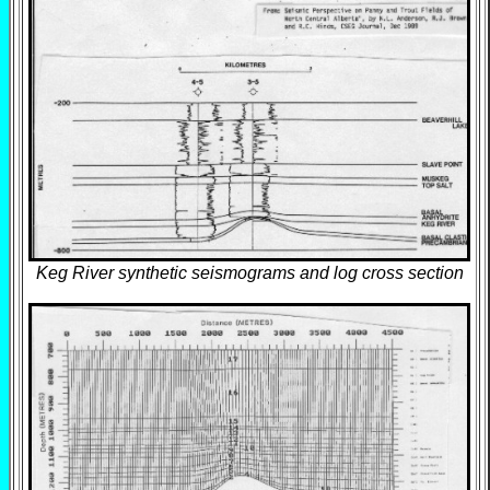
Keg River synthetic seismograms and log cross section