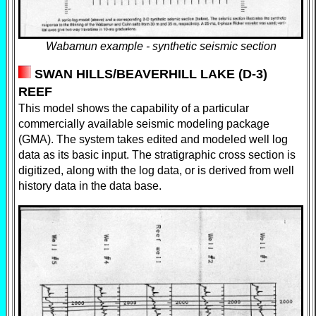
Wabamun example - synthetic seismic section
SWAN HILLS/BEAVERHILL LAKE (D-3)
REEF
This model shows the capability of a particular
commercially available seismic modeling package
(GMA). The system takes edited and modeled well log
data as its basic input. The stratigraphic cross section is
digitized, along with the log data, or is derived from well
history data in the data base.