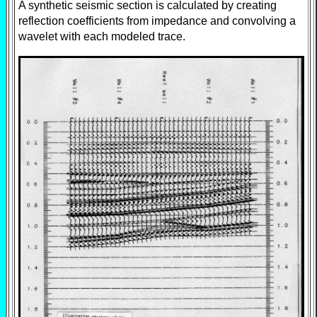
A synthetic seismic section is calculated by creating
reflection coefficients from impedance and convolving a
wavelet with each modeled trace.