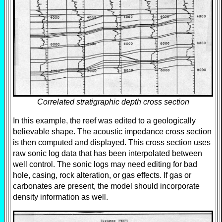
Correlated stratigraphic depth cross section
In this example, the reef was edited to a geologically
believable shape. The acoustic impedance cross section
is then computed and displayed. This cross section uses
raw sonic log data that has been interpolated between
well control. The sonic logs may need editing for bad
hole, casing, rock alteration, or gas effects. If gas or
carbonates are present, the model should incorporate
density information as well.