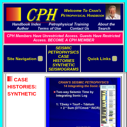
Welcome To
C
rain's
P
etrophysical
H
andbook
Handbook Index
Petrophysical Training
About the
Author
Terms of Use
Contact Us
Search
CPH Members Have Unrestricted Access. Guests Have Restricted
Access. BECOME A CPH MEMBER
SEISMIC
PETROPHYSICS
CASE
☰
☰
Site Navigation
Quick Links
HISTORIES
SYNTHETIC
SEISMOGRAMS
CASE
HISTORIES:
SYNTHETIC