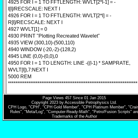
4925 FOR I = 1 TO FFTLENGTH: WVLT[2*I-1] = -
I[I]/RECSCALE: NEXT I
4926 FOR I = 1 TO FFTLENGTH: WVLT[2*I] = -
R[I]/RECSCALE: NEXT I
4927 WVLT[1] = 0
4930 PRINT "Plotting Recreated Wavelet"
4935 VIEW (300,10)-(500,110)
4940 WINDOW (-20,-2)-(128,2)
4945 LINE (0,0)-(0,0),0
4950 FOR I = 1 TO LENGTH: LINE -((I-1) * SAMPRATE,
WVLT[I]),7:NEXT I
5000 REM
**********************************************************************
Page Views
457
Since 01 Jan 2015
Copyright 2023 by Accessible Petrophysics Ltd.
CPH Logo, "CPH", "CPH Gold Member", "CPH Platinum Member", "Crain
Rules", "Meta/Log", "Computer-Ready-Math", "Petro/Fusion Scripts" ar
Trademarks of the Author