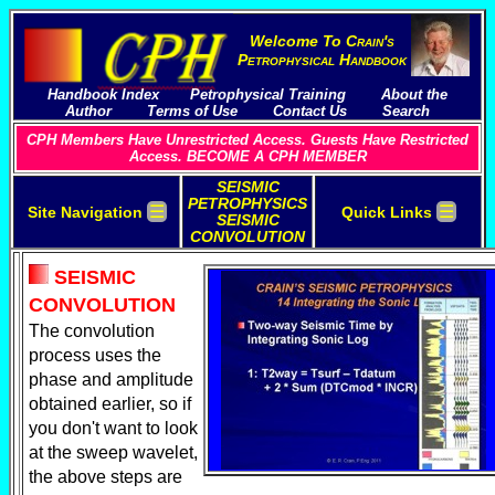
Welcome To
C
rain's
P
etrophysical
H
andbook
Handbook Index
Petrophysical Training
About the
Author
Terms of Use
Contact Us
Search
CPH Members Have Unrestricted Access. Guests Have Restricted
Access. BECOME A CPH MEMBER
SEISMIC
PETROPHYSICS
☰
☰
Site Navigation
Quick Links
SEISMIC
CONVOLUTION
SEISMIC
CONVOLUTION
The convolution
process uses the
phase and amplitude
obtained earlier, so if
you don't want to look
at the sweep wavelet,
the above steps are