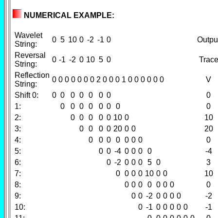
NUMERICAL EXAMPLE:
Wavelet
0
5
10
0
-2
-1
0
Outpu
String:
Reversal
0
-1
-2
0
10
5
0
Trac
String:
Reflection
0 0 0 0 0 0 0 2 0 0 0 1 0 0 0 0 0 0
V
String:
Shift 0:
0
0
0
0
0
0
0
0
1:
0
0
0
0
0
0
0
0
2:
0
0
0
0
0
10
0
10
3:
0
0
0
0
20
0
0
20
4:
0
0
0
0
0
0
0
0
5:
0
0
-4
0
0
0
0
-4
6:
0
-2
0
0
0
5
0
3
7:
0
0
0
0
10
0
0
10
8:
0
0
0
0
0
0
0
0
9:
0
0
-2
0
0
0
0
-2
10:
0
-1
0
0
0
0
0
-1