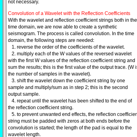
not necessary.
Convolution of a Wavelet with the Reflection Coefficients
With the wavelet and reflection coefficient strings both in the
time domain, we are now able to create a synthetic
seismogram. The process is called convolution. In the time
domain, the following steps are needed:
1. reverse the order of the coefficients of the wavelet.
2. multiply each of the W values of the reversed wavelet
with the first W values of the reflection coefficient string and
sum the results; this is the first value of the output trace. (W i
the number of samples in the wavelet).
3. shift the wavelet down the coefficient string by one
sample and multiply/sum as in step 2; this is the second
output sample.
4. repeat until the wavelet has been shifted to the end of
the reflection coefficient string.
5. to prevent unwanted end effects, the reflection coefficie
string must be padded with zeros at both ends before the
convolution is started; the length of the pad is equal to the
wavelet length.