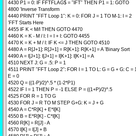
4430 P1 = 0: IF FFTFLAG$ = "IFT" THEN P1 = 1: GOTO
4800 'Inverse Transform
4440 PRINT "FFT Loop 1": K = 0: FOR J = 1 TO M-1: I = 2
'FFT Starts Here
4455 IF K < M/I THEN GOTO 4470
4460 K = K - M / I: I = I + I: GOTO 4455
4470 K = K + M / I: IF K <= J THEN GOTO 4510
4480 A = R[J+1]: R[J+1] = R[K+1]: R[K+1] = A 'Binary Sort
4490 A = I[J+1]: I[J+1] = I[K+1]: I[K+1] = A
4510 NEXT J: G = .5: P = 1
4511 PRINT "FFT Loop 2": FOR I = 1 TO L: G = G + G: C = 
E = 0
4520 Q = ((1-P)/2)^.5 * (1-2*P1)
4522 IF I = 1 THEN P = -1 ELSE P = ((1+P)/2)^.5
4525 FOR R = 1 TO G
4530 FOR J = R TO M STEP G+G: K = J + G
4540 A = C*R[K] + E*I[K]
4550 B = E*R[K] - C*I[K]
4560 R[K] = R[J] - A
4570 I[K] = I[J] + B