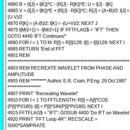
4860 B = (I[J] + I[K])*C - (R[J] - R[K])*E: U = I[J] - I[K]
4865 V = (I[J] + I[K])*E + (R[J] - R[K])*C: R[J] = (A+B)/2: I[J] =
(U-V)/2
4870 R[K] = (A-B)/2: I[K] = -(U+V)/2: NEXT J
4875 I[M/2+1] = -I[M/2+1]: IF FFTFLAG$ = "IFT" THEN
GOTO 4440 'IFT Continues^
4880 FOR I = 1 TO M: R[I] = R[I]/128: I[I] = I[I]/128: NEXT I
4885 RETURN 'End of FFT
4901 REM
**********************************************************************
4903 REM RECREATE WAVELET FROM PHASE AND
AMPLITUDE
4905 REM ********* Author: E.R. Crain, P.Eng. 29 Oct 1987
*******************
4907 PRINT "Recreating Wavelet"
4910 FOR I = 1 TO FFTLENGTH: R[I] = A[I]*COS
(P[I]*PI/180): I[I] = P[I]*SIN(P[I]*PI/180): NEXT I
4915 FFTFLAG$ = "IFT": GOSUB 4400 'Do IFT on Wavelet
4920 PRINT "FFT Loop 4R": RECSCALE =
5000*SAMPRATE