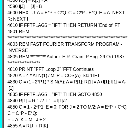
4580 R[J] = R[J] + A
4590 I[J] = I[J] - B
4600 NEXT J: A = E*P + C*Q: C = C*P - E*Q: E = A: NEXT
R: NEXT I
4610 IF FFTFLAG$ = "IFT" THEN RETURN 'End of IFT
4801 REM
**********************************************************************
4803 REM FAST FOURIER TRANSFORM PROGRAM -
INVERSE
4805 REM ********* Author: E.R. Crain, P.Eng. 29 Oct 1987
*******************
4810 PRINT "FFT Loop 3" 'FFT Continues
4820 A = 4 * ATN(1) / M: P = COS(A) 'Start IFT
4830 Q = (1 - 2*P1) * SIN(A): A = R[1]: R[1] = A+I[1]: I[1] = A-
I[1]
4835 IF FFTFLAG$ = "IFT" THEN GOTO 4850
4840 R[1] = R[1]/2: I[1] = I[1]/2
4850 C = 1 - 2*P1: E = 0: FOR J = 2 TO M/2: A = E*P + C*Q:
C = C*P - E*Q:
E = A: K = M - J + 2
4855 A = R[J] + R[K]