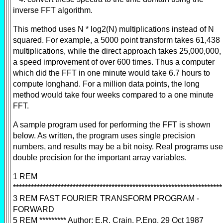
inverse FFT algorithm.
This method uses N * log2(N) multiplications instead of N
squared. For example, a 5000 point transform takes 61,438
multiplications, while the direct approach takes 25,000,000,
a speed improvement of over 600 times. Thus a computer
which did the FFT in one minute would take 6.7 hours to
compute longhand. For a million data points, the long
method would take four weeks compared to a one minute
FFT.
A sample program used for performing the FFT is shown
below. As written, the program uses single precision
numbers, and results may be a bit noisy. Real programs use
double precision for the important array variables.
1 REM
**********************************************************************
3 REM FAST FOURIER TRANSFORM PROGRAM -
FORWARD
5 REM ********* Author: E.R. Crain, P.Eng. 29 Oct 1987