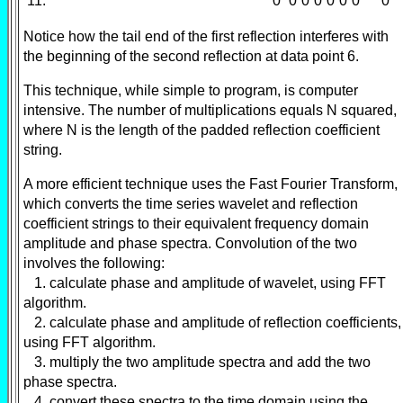
11:
0
0
0
0
0
0
0
0
Notice how the tail end of the first reflection interferes with
the beginning of the second reflection at data point 6.
This technique, while simple to program, is computer
intensive. The number of multiplications equals N squared,
where N is the length of the padded reflection coefficient
string.
A more efficient technique uses the Fast Fourier Transform,
which converts the time series wavelet and reflection
coefficient strings to their equivalent frequency domain
amplitude and phase spectra. Convolution of the two
involves the following:
1. calculate phase and amplitude of wavelet, using FFT
algorithm.
2. calculate phase and amplitude of reflection coefficients,
using FFT algorithm.
3. multiply the two amplitude spectra and add the two
phase spectra.
4. convert these spectra to the time domain using the