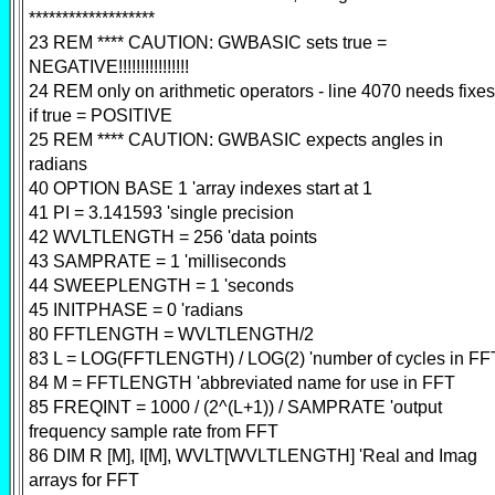
*******************
23 REM **** CAUTION: GWBASIC sets true =
NEGATIVE!!!!!!!!!!!!!!!!
24 REM only on arithmetic operators - line 4070 needs fixes
if true = POSITIVE
25 REM **** CAUTION: GWBASIC expects angles in
radians
40 OPTION BASE 1 'array indexes start at 1
41 PI = 3.141593 'single precision
42 WVLTLENGTH = 256 'data points
43 SAMPRATE = 1 'milliseconds
44 SWEEPLENGTH = 1 'seconds
45 INITPHASE = 0 'radians
80 FFTLENGTH = WVLTLENGTH/2
83 L = LOG(FFTLENGTH) / LOG(2) 'number of cycles in FF
84 M = FFTLENGTH 'abbreviated name for use in FFT
85 FREQINT = 1000 / (2^(L+1)) / SAMPRATE 'output
frequency sample rate from FFT
86 DIM R [M], I[M], WVLT[WVLTLENGTH] 'Real and Imag
arrays for FFT