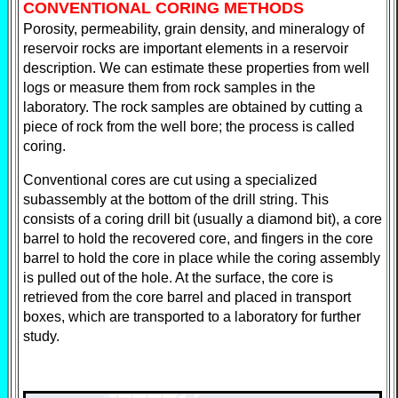
CONVENTIONAL CORING METHODS
Porosity, permeability, grain density, and mineralogy of
reservoir rocks are important elements in a reservoir
description. We can estimate these properties from well
logs or measure them from rock samples in the
laboratory. The rock samples are obtained by cutting a
piece of rock from the well bore; the process is called
coring.
Conventional cores are cut using a specialized
subassembly at the bottom of the drill string. This
consists of a coring drill bit (usually a diamond bit), a core
barrel to hold the recovered core, and fingers in the core
barrel to hold the core in place while the coring assembly
is pulled out of the hole. At the surface, the core is
retrieved from the core barrel and placed in transport
boxes, which are transported to a laboratory for further
study.