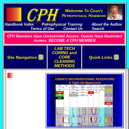
Welcome To
C
rain's
P
etrophysical
H
andbook
Handbook Index
Petrophysical Training
About the Author
Terms of Use
Contact Us
Search
CPH Members Have Unrestricted Access. Guests Have Restricted
Access. BECOME A CPH MEMBER
LAB TECH
CORING and
☰
☰
CORE
Site Navigation
Quick Links
CLEANING
METHODS