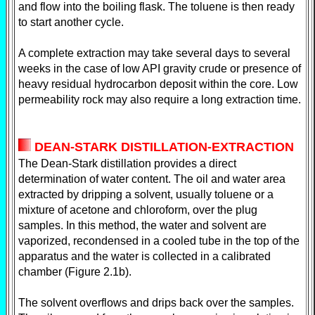
and flow into the boiling flask. The toluene is then ready
to start another cycle.
A complete extraction may take several days to several
weeks in the case of low API gravity crude or presence of
heavy residual hydrocarbon deposit within the core. Low
permeability rock may also require a long extraction time.
DEAN-STARK DISTILLATION-EXTRACTION
The Dean-Stark distillation provides a direct
determination of water content. The oil and water area
extracted by dripping a solvent, usually toluene or a
mixture of acetone and chloroform, over the plug
samples. In this method, the water and solvent are
vaporized, recondensed in a cooled tube in the top of the
apparatus and the water is collected in a calibrated
chamber (Figure 2.1b).
The solvent overflows and drips back over the samples.