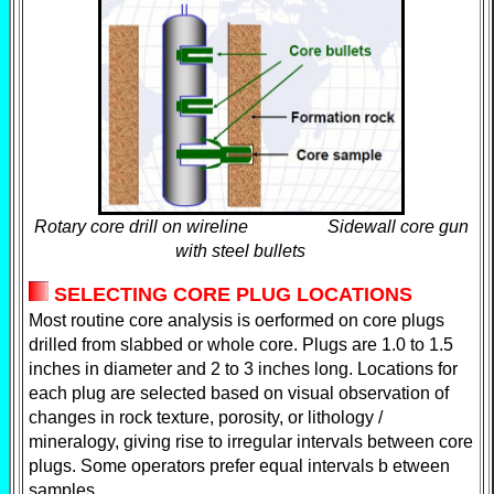
Rotary core drill on wireline Sidewall core gun
with steel bullets
SELECTING CORE PLUG LOCATIONS
Most routine core analysis is oerformed on core plugs
drilled from slabbed or whole core. Plugs are 1.0 to 1.5
inches in diameter and 2 to 3 inches long. Locations for
each plug are selected based on visual observation of
changes in rock texture, porosity, or lithology /
mineralogy, giving rise to irregular intervals between core
plugs. Some operators prefer equal intervals b etween
samples.