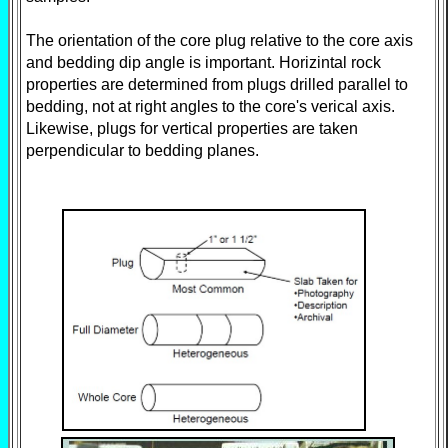
The orientation of the core plug relative to the core axis
and bedding dip angle is important. Horizintal rock
properties are determined from plugs drilled parallel to
bedding, not at right angles to the core's verical axis.
Likewise, plugs for vertical properties are taken
perpendicular to bedding planes.