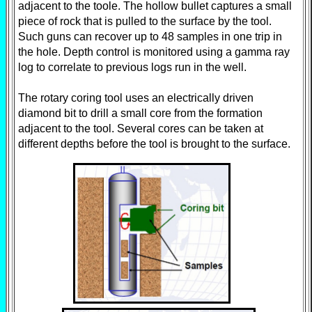
adjacent to the toole. The hollow bullet captures a small
piece of rock that is pulled to the surface by the tool.
Such guns can recover up to 48 samples in one trip in
the hole. Depth control is monitored using a gamma ray
log to correlate to previous logs run in the well.
The rotary coring tool uses an electrically driven
diamond bit to drill a small core from the formation
adjacent to the tool. Several cores can be taken at
different depths before the tool is brought to the surface.