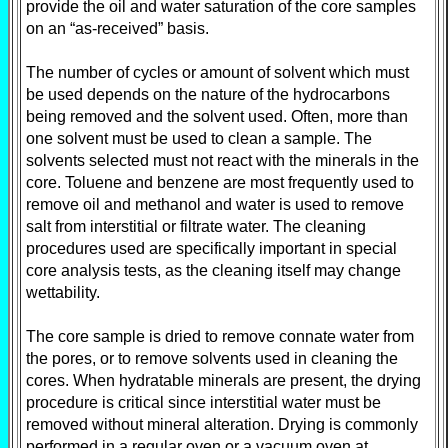
provide the oil and water saturation of the core samples
on an “as-received” basis.
The number of cycles or amount of solvent which must
be used depends on the nature of the hydrocarbons
being removed and the solvent used. Often, more than
one solvent must be used to clean a sample. The
solvents selected must not react with the minerals in the
core. Toluene and benzene are most frequently used to
remove oil and methanol and water is used to remove
salt from interstitial or filtrate water. The cleaning
procedures used are specifically important in special
core analysis tests, as the cleaning itself may change
wettability.
The core sample is dried to remove connate water from
the pores, or to remove solvents used in cleaning the
cores. When hydratable minerals are present, the drying
procedure is critical since interstitial water must be
removed without mineral alteration. Drying is commonly
performed in a regular oven or a vacuum oven at