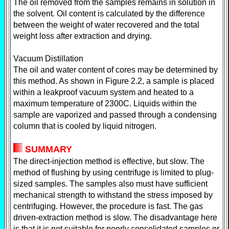
The oil removed from the samples remains in solution in
the solvent. Oil content is calculated by the difference
between the weight of water recovered and the total
weight loss after extraction and drying.
Vacuum Distillation
The oil and water content of cores may be determined by
this method. As shown in Figure 2.2, a sample is placed
within a leakproof vacuum system and heated to a
maximum temperature of 2300C. Liquids within the
sample are vaporized and passed through a condensing
column that is cooled by liquid nitrogen.
SUMMARY
The direct-injection method is effective, but slow. The
method of flushing by using centrifuge is limited to plug-
sized samples. The samples also must have sufficient
mechanical strength to withstand the stress imposed by
centrifuging. However, the procedure is fast. The gas
driven-extraction method is slow. The disadvantage here
is that it is not suitable for poorly consolidated samples or