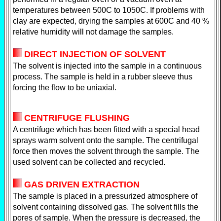
temperatures between 500C to 1050C. If problems with
clay are expected, drying the samples at 600C and 40 %
relative humidity will not damage the samples.
DIRECT INJECTION OF SOLVENT
The solvent is injected into the sample in a continuous
process. The sample is held in a rubber sleeve thus
forcing the flow to be uniaxial.
CENTRIFUGE FLUSHING
A centrifuge which has been fitted with a special head
sprays warm solvent onto the sample. The centrifugal
force then moves the solvent through the sample. The
used solvent can be collected and recycled.
GAS DRIVEN EXTRACTION
The sample is placed in a pressurized atmosphere of
solvent containing dissolved gas. The solvent fills the
pores of sample. When the pressure is decreased, the