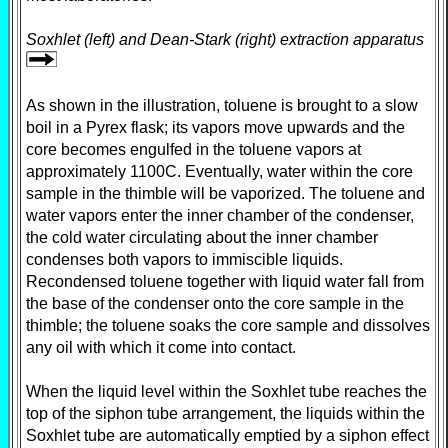
Soxhlet (left) and Dean-Stark (right) extraction apparatus
As shown in the illustration, toluene is brought to a slow
boil in a Pyrex flask; its vapors move upwards and the
core becomes engulfed in the toluene vapors at
approximately 1100C. Eventually, water within the core
sample in the thimble will be vaporized. The toluene and
water vapors enter the inner chamber of the condenser,
the cold water circulating about the inner chamber
condenses both vapors to immiscible liquids.
Recondensed toluene together with liquid water fall from
the base of the condenser onto the core sample in the
thimble; the toluene soaks the core sample and dissolves
any oil with which it come into contact.
When the liquid level within the Soxhlet tube reaches the
top of the siphon tube arrangement, the liquids within the
Soxhlet tube are automatically emptied by a siphon effect