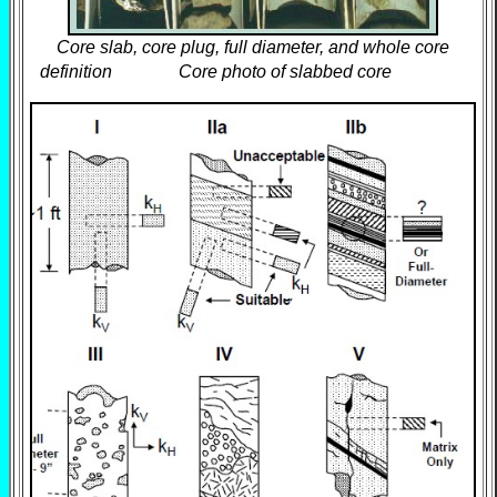
Core slab, core plug, full diameter, and whole core
definition Core photo of slabbed core