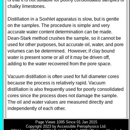
chalky limestones.
Distillation in a Soxhlet apparatus is slow, but is gentle
on the samples. The procedure is simple and very
accurate water content determination can be made.
Dean-Stark method crushes the sample, so it cannot be
used for other purposes, but accurate oil, water, and pore
volumes can be determined. However, if clay bound
water is present some or all of it may be driven off,
adding to the water recovered from the pore space.
Vacuum distillation is often used for full diameter cores
because the process is relatively rapid. Vacuum
distillation is also frequently used for poorly consolidated
cores since the process does not damage the sample.
The oil and water values are measured directly and
independently of each other.
Page Views
1095
Since 01 Jan 2015
Copyright 2023 by Accessible Petrophysics Ltd.