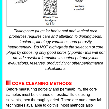
Taking core plugs for horizontal and vertical rock
properties requires care and attention to dipping beds,
fractures, lithology variations, and porosity
heterogeneity. Do NOT high-grade the selection of core
plugs by choosing only good porosity points - this will not
provide useful information to control petrophysical
evaluations, reserves, productivity or other performance
calculations.
CORE CLEANING METHODS
Before measuring porosity and permeability, the core
samples must be cleaned of residual fluids using
solvents, then thoroughly dried. There are numerous lab
techniques available to do this. Most methods also