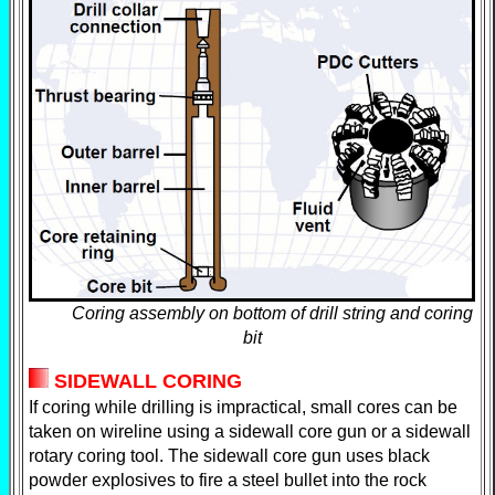
Coring assembly on bottom of drill string and coring
bit
SIDEWALL CORING
If coring while drilling is impractical, small cores can be
taken on wireline using a sidewall core gun or a sidewall
rotary coring tool. The sidewall core gun uses black
powder explosives to fire a steel bullet into the rock