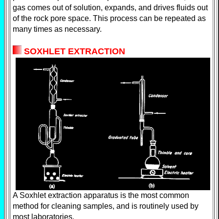
gas comes out of solution, expands, and drives fluids out
of the rock pore space. This process can be repeated as
many times as necessary.
SOXHLET EXTRACTION
A Soxhlet extraction apparatus is the most common
method for cleaning samples, and is routinely used by
most laboratories.